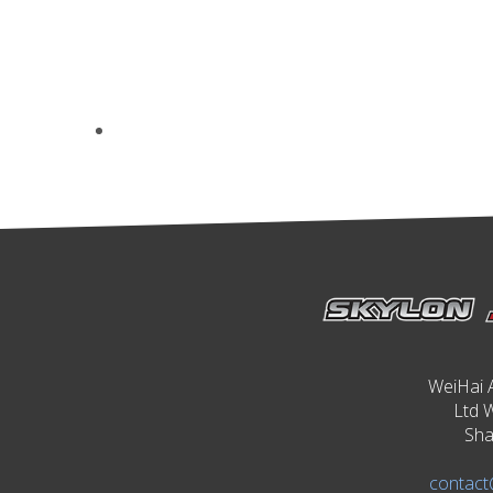
WeiHai 
Ltd 
Sha
contact