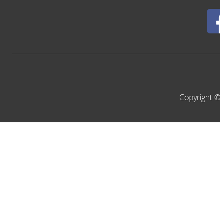
Copyright ©